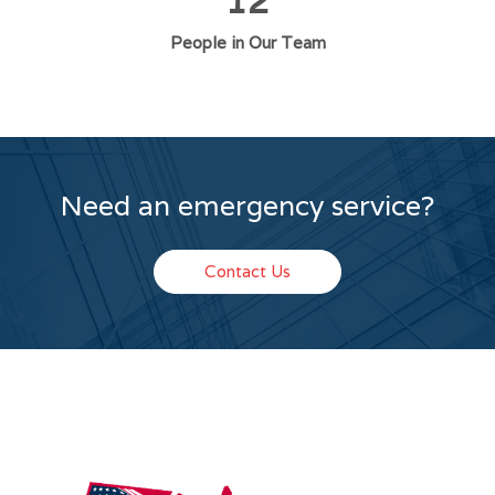
12
People in Our Team
Need an emergency service?
Contact Us