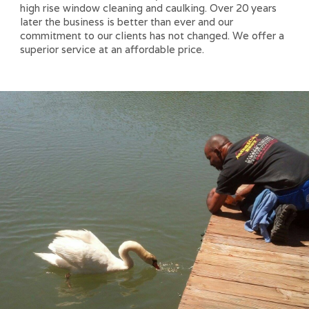
high rise window cleaning and caulking. Over 20 years
later the business is better than ever and our
commitment to our clients has not changed. We offer a
superior service at an affordable price.