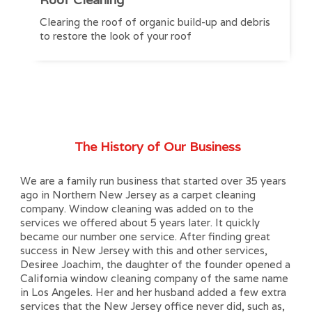
Clearing the roof of organic build-up and debris
to restore the look of your roof
The History of Our Business
We are a family run business that started over 35 years
ago in Northern New Jersey as a carpet cleaning
company. Window cleaning was added on to the
services we offered about 5 years later. It quickly
became our number one service. After finding great
success in New Jersey with this and other services,
Desiree Joachim, the daughter of the founder opened a
California window cleaning company of the same name
in Los Angeles. Her and her husband added a few extra
services that the New Jersey office never did, such as,