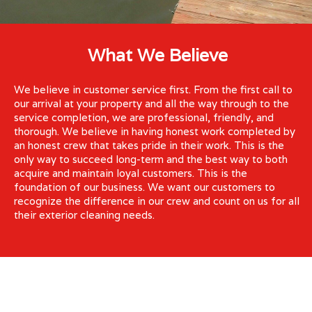
What We Believe
We believe in customer service first. From the first call to
our arrival at your property and all the way through to the
service completion, we are professional, friendly, and
thorough. We believe in having honest work completed by
an honest crew that takes pride in their work. This is the
only way to succeed long-term and the best way to both
acquire and maintain loyal customers. This is the
foundation of our business. We want our customers to
recognize the difference in our crew and count on us for all
their exterior cleaning needs.