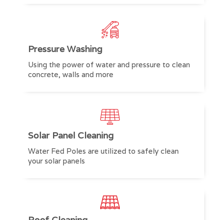
Pressure Washing
Using the power of water and pressure to clean
concrete, walls and more
Solar Panel Cleaning
Water Fed Poles are utilized to safely clean
your solar panels
Roof Cleaning