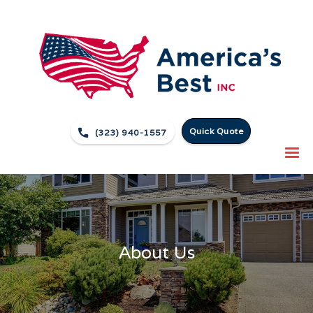
Quick Quote

(323) 940-1557
About Us