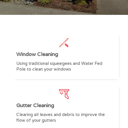
Window Cleaning
Using traditional squeegees and Water Fed
Pole to clean your windows
Gutter Cleaning
Clearing all leaves and debris to improve the
flow of your gutters