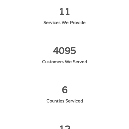
11
Services We Provide
4095
Customers We Served
6
Counties Serviced