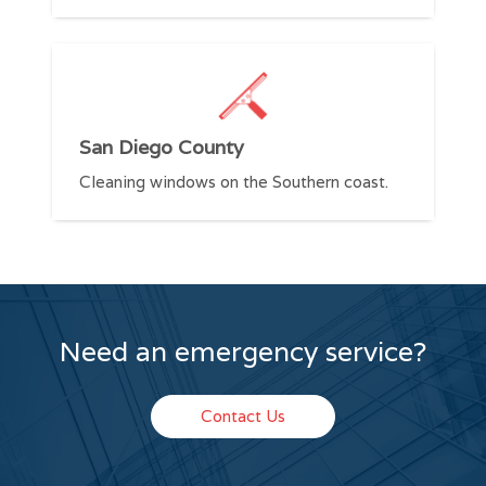
V
San Diego County
C
Cleaning windows on the Southern coast.
S
Need an emergency service?
Contact Us