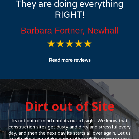
They are doing everything
RIGHT!
Barbara Fortner, Newhall
Read more reviews
Dirt out of Site
Its not out of mind until its out of sight. We know that
construction sites get dusty and dirty and stressful every
day, and then the next day its starts all over again. Let us