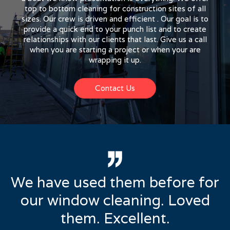
top to bottom cleaning for construction sites of all
sizes. Our crew is driven and efficient . Our goal is to
provide a quick end to your punch list and to create
relationships with our clients that last. Give us a call
when you are starting a project or when your are
wrapping it up.
Contact Us
We have used them before for
our window cleaning. Loved
them. Excellent.