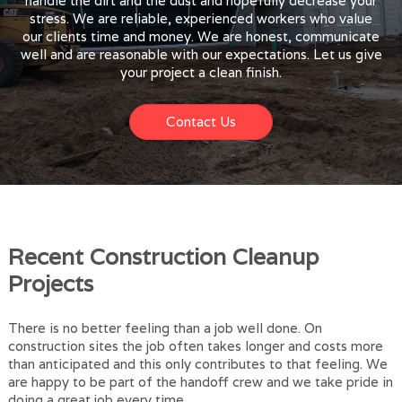
handle the dirt and the dust and hopefully decrease your
stress. We are reliable, experienced workers who value
our clients time and money. We are honest, communicate
well and are reasonable with our expectations. Let us give
your project a clean finish.
Contact Us
Recent Construction Cleanup
Projects
There is no better feeling than a job well done. On
construction sites the job often takes longer and costs more
than anticipated and this only contributes to that feeling. We
are happy to be part of the handoff crew and we take pride in
doing a great job every time.