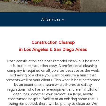
All Services
Construction Cleanup
in Los Angeles & San Diego Areas
Post-construction and post-remodel cleanup is best not
left to the construction crew. A professional cleaning
company is required on all job sites because as the work
is drawing to a close you want to ensure a finish that
presents well to your clients. This work is best performed
by an experienced team who adheres to safety
regulations, who has safe equipment and are mindful of
deadlines. Whether your project is a large, newly
constructed hospital facility or an existing home that is
being remodeled, there will be plenty to clean up. We