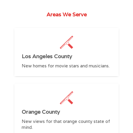
Areas We Serve
R
Los Angeles County
C
New homes for movie stars and musicians.
S
Orange County
C
New views for that orange county state of
t
mind.