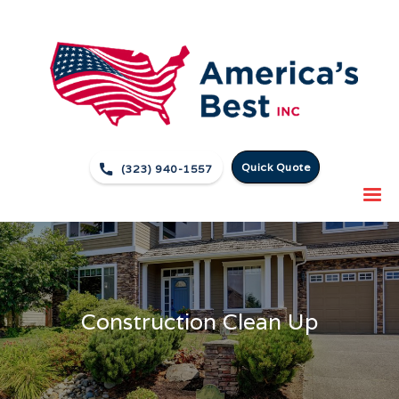
Quick Quote

(323) 940-1557
Construction Clean Up