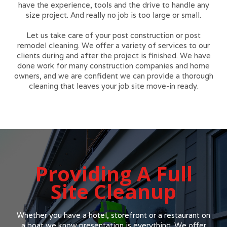
have the experience, tools and the drive to handle any
size project. And really no job is too large or small.
Let us take care of your post construction or post
remodel cleaning. We offer a variety of services to our
clients during and after the project is finished. We have
done work for many construction companies and home
owners, and we are confident we can provide a thorough
cleaning that leaves your job site move-in ready.
Providing A Full
Site Cleanup
Whether you have a hotel, storefront or a restaurant on
a boat we know presentation is everything. We offer